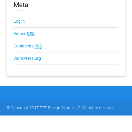
Meta
Log in
Entries
RSS
Comments
RSS
WordPress.org
© Copyright 2017 PES Design Group LLC. All rights reserved.