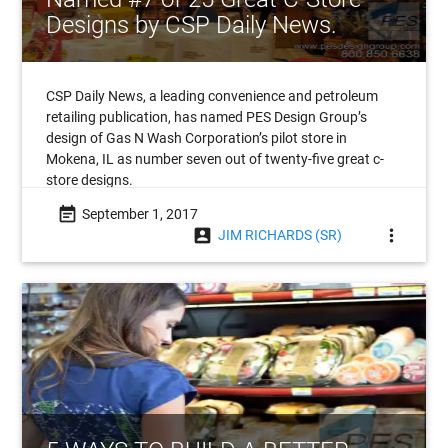
Designs by CSP Daily News.
CSP Daily News, a leading convenience and petroleum
retailing publication, has named PES Design Group’s
design of Gas N Wash Corporation’s pilot store in
Mokena, IL as number seven out of twenty-five great c-
store designs.
event_note
September 1, 2017
account_box
more_vert
JIM RICHARDS (SR)