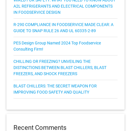
WIRED FOR SAFETY: WHAT YOU NEED TO KNOW ABOUT
A2L REFRIGERANTS AND ELECTRICAL COMPONENTS
IN FOODSERVICE DESIGN
R-290 COMPLIANCE IN FOODSERVICE MADE CLEAR: A
GUIDE TO SNAP RULE 26 AND UL 60335-2-89
PES Design Group Named 2024 Top Foodservice
Consulting Firm!
CHILLING OR FREEZING? UNVEILING THE
DISTINCTIONS BETWEEN BLAST CHILLERS, BLAST
FREEZERS, AND SHOCK FREEZERS
BLAST CHILLERS: THE SECRET WEAPON FOR
IMPROVING FOOD SAFETY AND QUALITY
Recent Comments