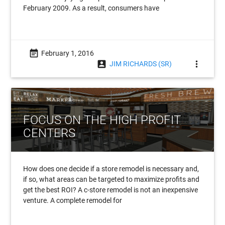
February 2009. As a result, consumers have
event_note
February 1, 2016
account_box
more_vert
JIM RICHARDS (SR)
FOCUS ON THE HIGH PROFIT
CENTERS
How does one decide if a store remodel is necessary and,
if so, what areas can be targeted to maximize profits and
get the best ROI? A c-store remodel is not an inexpensive
venture. A complete remodel for