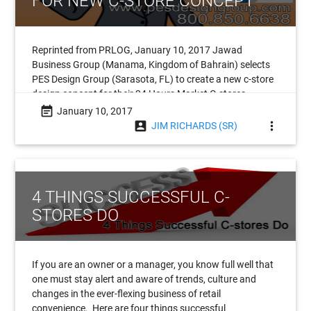
FOR NEW C-STORE CONCEPT
Reprinted from PRLOG, January 10, 2017 Jawad
Business Group (Manama, Kingdom of Bahrain) selects
PES Design Group (Sarasota, FL) to create a new c-store
design concept for their 24 Hours Market C-stores.
Headquartered in the
event_note
January 10, 2017
account_box
more_vert
JIM RICHARDS (SR)
4 THINGS SUCCESSFUL C-
STORES DO
If you are an owner or a manager, you know full well that
one must stay alert and aware of trends, culture and
changes in the ever-flexing business of retail
convenience. Here are four things successful