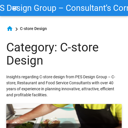
S Design Group – Consultant’s Cor
menu
home
chevron_right
C-store Design
Category: C-store
Design
Insights regarding C-store design from PES Design Group – C-
store, Restaurant and Food Service Consultants with over 40
years of experience in planning innovative, attractive, efficient
and profitable facilities.