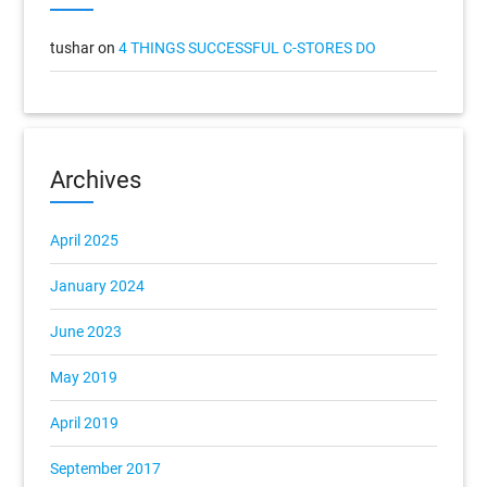
tushar
on
4 THINGS SUCCESSFUL C-STORES DO
Archives
April 2025
January 2024
June 2023
May 2019
April 2019
September 2017