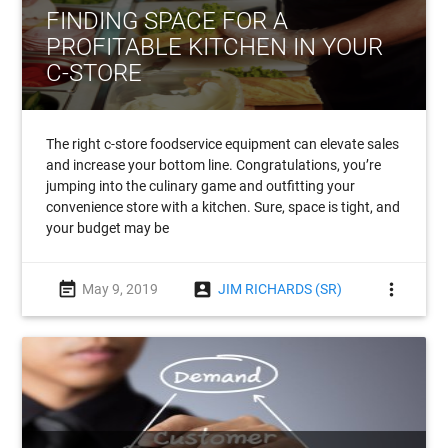
FINDING SPACE FOR A
PROFITABLE KITCHEN IN YOUR
C-STORE
The right c-store foodservice equipment can elevate sales
and increase your bottom line. Congratulations, you’re
jumping into the culinary game and outfitting your
convenience store with a kitchen. Sure, space is tight, and
your budget may be
event_note
account_box
more_vert
May 9, 2019
JIM RICHARDS (SR)