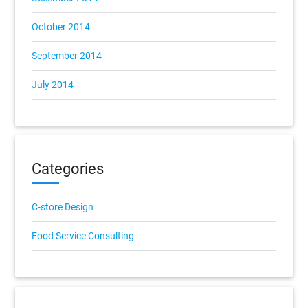
October 2014
September 2014
July 2014
Categories
C-store Design
Food Service Consulting