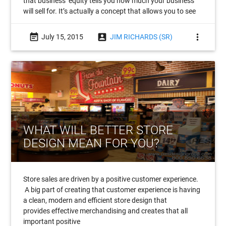
that business’ equity tells you how much your business
will sell for. It’s actually a concept that allows you to see
event_note
account_box
more_vert
July 15, 2015
JIM RICHARDS (SR)
WHAT WILL BETTER STORE
DESIGN MEAN FOR YOU?
Store sales are driven by a positive customer experience.
A big part of creating that customer experience is having
a clean, modern and efficient store design that
provides effective merchandising and creates that all
important positive