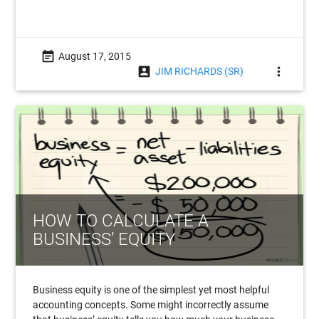
event_note
August 17, 2015
account_box
more_vert
JIM RICHARDS (SR)
HOW TO CALCULATE A
BUSINESS’ EQUITY
Business equity is one of the simplest yet most helpful
accounting concepts. Some might incorrectly assume