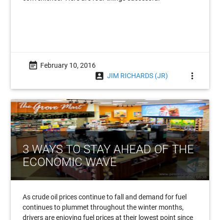
event_note
February 10, 2016
account_box
more_vert
JIM RICHARDS (JR)
3 WAYS TO STAY AHEAD OF THE
ECONOMIC WAVE
As crude oil prices continue to fall and demand for fuel
continues to plummet throughout the winter months,
drivers are enjoying fuel prices at their lowest point since