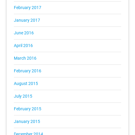
February 2017
January 2017
June 2016
April 2016
March 2016
February 2016
August 2015
July 2015
February 2015
January 2015
December 2014