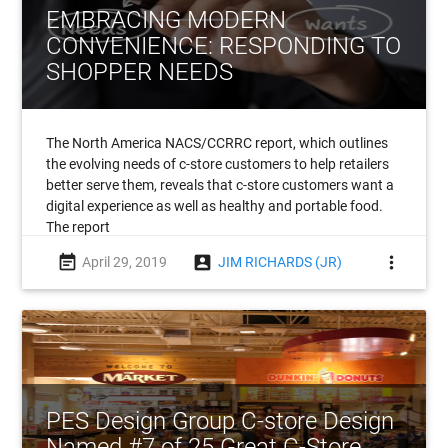
EMBRACING MODERN
CONVENIENCE: RESPONDING TO
SHOPPER NEEDS
The North America NACS/CCRRC report, which outlines
the evolving needs of c-store customers to help retailers
better serve them, reveals that c-store customers want a
digital experience as well as healthy and portable food.
The report
event_note
account_box
more_vert
April 29, 2019
JIM RICHARDS (JR)
PES Design Group C-store Design
Named #7 of 25 Great C-Store