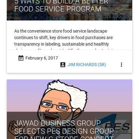
5 WAYS TO BUILD A BETTER
FOOD SERVICE PROGRAM
As the convenience store food service landscape
continues to shift, key drivers in food purchases are
transparency in labeling, sustainable and healthly
choices, quality and variety. What’s more, due to rising
labor costs, automation is poised to become
event_note
February 6, 2017
account_box
more_vert
JIM RICHARDS (SR)
JAWAD BUSINESS GROUP
SELECTS PES DESIGN GROUP