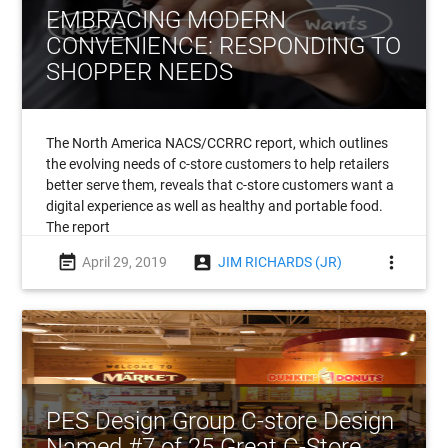
EMBRACING MODERN
CONVENIENCE: RESPONDING TO
SHOPPER NEEDS
The North America NACS/CCRRC report, which outlines
the evolving needs of c-store customers to help retailers
better serve them, reveals that c-store customers want a
digital experience as well as healthy and portable food.
The report
event_note
account_box
more_vert
April 29, 2019
JIM RICHARDS (JR)
PES Design Group C-store Design
Named #7 of 25 Great C-Store