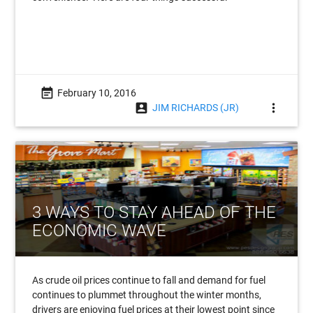
event_note
February 10, 2016
account_box
more_vert
JIM RICHARDS (JR)
3 WAYS TO STAY AHEAD OF THE
ECONOMIC WAVE
As crude oil prices continue to fall and demand for fuel
continues to plummet throughout the winter months,
drivers are enjoying fuel prices at their lowest point since