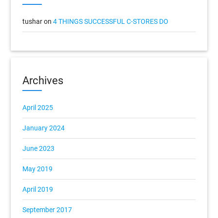
tushar
on
4 THINGS SUCCESSFUL C-STORES DO
Archives
April 2025
January 2024
June 2023
May 2019
April 2019
September 2017