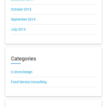
October 2014
September 2014
July 2014
Categories
C-store Design
Food Service Consulting