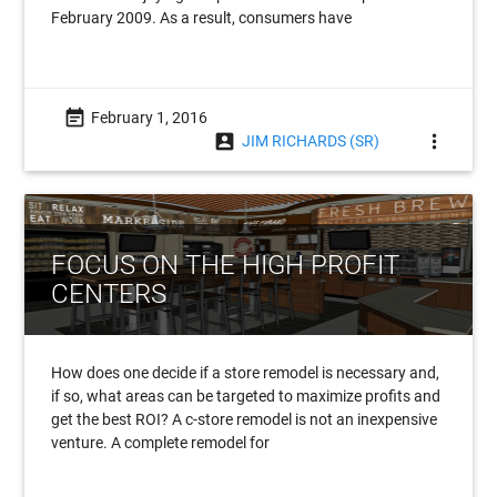
February 2009. As a result, consumers have
event_note
February 1, 2016
account_box
more_vert
JIM RICHARDS (SR)
FOCUS ON THE HIGH PROFIT
CENTERS
How does one decide if a store remodel is necessary and,
if so, what areas can be targeted to maximize profits and
get the best ROI? A c-store remodel is not an inexpensive
venture. A complete remodel for