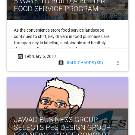
5 WAYS TO BUILD A BETTER
FOOD SERVICE PROGRAM
As the convenience store food service landscape
continues to shift, key drivers in food purchases are
transparency in labeling, sustainable and healthly
choices, quality and variety. What’s more, due to rising
labor costs, automation is poised to become
event_note
February 6, 2017
account_box
more_vert
JIM RICHARDS (SR)
JAWAD BUSINESS GROUP
SELECTS PES DESIGN GROUP