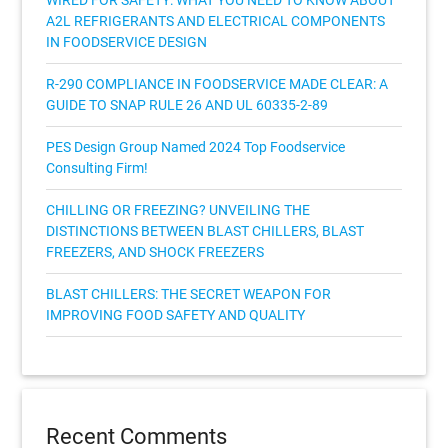
WIRED FOR SAFETY: WHAT YOU NEED TO KNOW ABOUT
A2L REFRIGERANTS AND ELECTRICAL COMPONENTS
IN FOODSERVICE DESIGN
R-290 COMPLIANCE IN FOODSERVICE MADE CLEAR: A
GUIDE TO SNAP RULE 26 AND UL 60335-2-89
PES Design Group Named 2024 Top Foodservice
Consulting Firm!
CHILLING OR FREEZING? UNVEILING THE
DISTINCTIONS BETWEEN BLAST CHILLERS, BLAST
FREEZERS, AND SHOCK FREEZERS
BLAST CHILLERS: THE SECRET WEAPON FOR
IMPROVING FOOD SAFETY AND QUALITY
Recent Comments