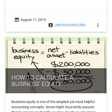
event_note
August 17, 2015
account_box
more_vert
JIM RICHARDS (SR)
HOW TO CALCULATE A
BUSINESS’ EQUITY
Business equity is one of the simplest yet most helpful
accounting concepts. Some might incorrectly assume