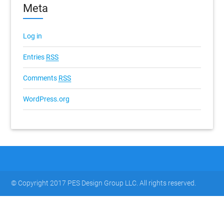
Meta
Log in
Entries
RSS
Comments
RSS
WordPress.org
© Copyright 2017 PES Design Group LLC. All rights reserved.