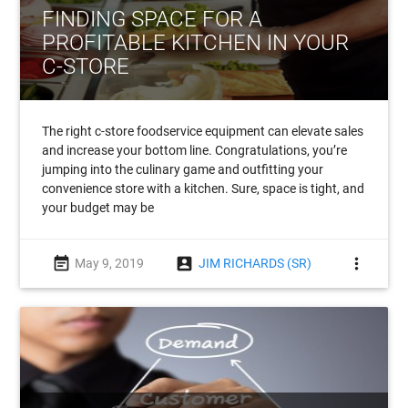
FINDING SPACE FOR A
PROFITABLE KITCHEN IN YOUR
C-STORE
The right c-store foodservice equipment can elevate sales
and increase your bottom line. Congratulations, you’re
jumping into the culinary game and outfitting your
convenience store with a kitchen. Sure, space is tight, and
your budget may be
event_note
account_box
more_vert
May 9, 2019
JIM RICHARDS (SR)