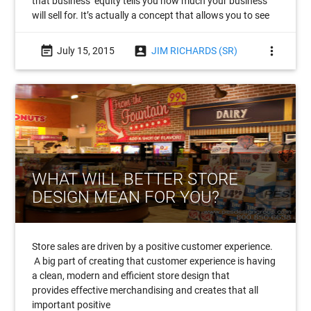
that business’ equity tells you how much your business
will sell for. It’s actually a concept that allows you to see
event_note
account_box
more_vert
July 15, 2015
JIM RICHARDS (SR)
WHAT WILL BETTER STORE
DESIGN MEAN FOR YOU?
Store sales are driven by a positive customer experience.
A big part of creating that customer experience is having
a clean, modern and efficient store design that
provides effective merchandising and creates that all
important positive