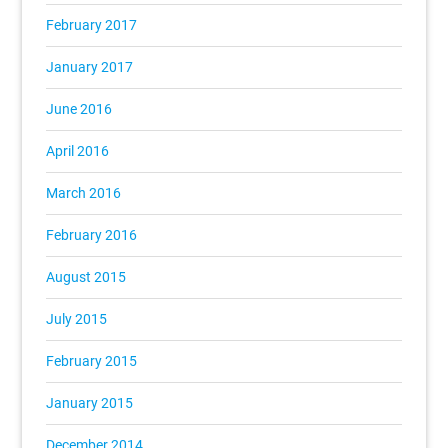
February 2017
January 2017
June 2016
April 2016
March 2016
February 2016
August 2015
July 2015
February 2015
January 2015
December 2014