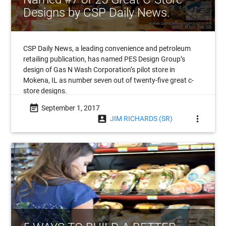
Designs by CSP Daily News.
CSP Daily News, a leading convenience and petroleum
retailing publication, has named PES Design Group’s
design of Gas N Wash Corporation’s pilot store in
Mokena, IL as number seven out of twenty-five great c-
store designs.
event_note
September 1, 2017
account_box
more_vert
JIM RICHARDS (SR)