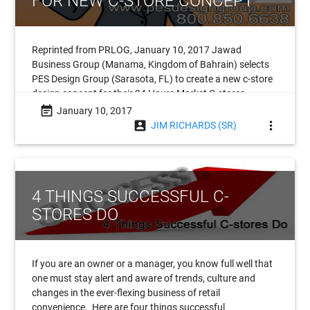
FOR NEW C-STORE CONCEPT
Reprinted from PRLOG, January 10, 2017 Jawad
Business Group (Manama, Kingdom of Bahrain) selects
PES Design Group (Sarasota, FL) to create a new c-store
design concept for their 24 Hours Market C-stores.
Headquartered in the
event_note
January 10, 2017
account_box
more_vert
JIM RICHARDS (SR)
4 THINGS SUCCESSFUL C-
STORES DO
If you are an owner or a manager, you know full well that
one must stay alert and aware of trends, culture and
changes in the ever-flexing business of retail
convenience. Here are four things successful