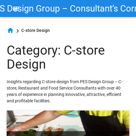
S Design Group – Consultant’s Cor
menu
home
chevron_right
C-store Design
Category: C-store
Design
Insights regarding C-store design from PES Design Group – C-
store, Restaurant and Food Service Consultants with over 40
years of experience in planning innovative, attractive, efficient
and profitable facilities.