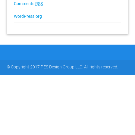
Comments
RSS
WordPress.org
© Copyright 2017 PES Design Group LLC. All rights reserved.