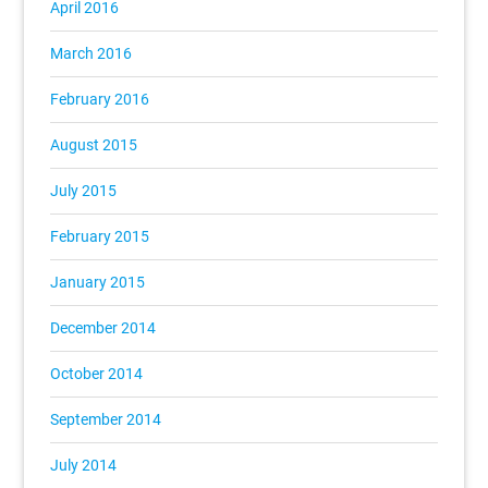
April 2016
March 2016
February 2016
August 2015
July 2015
February 2015
January 2015
December 2014
October 2014
September 2014
July 2014