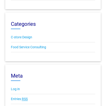
Categories
C-store Design
Food Service Consulting
Meta
Log in
Entries
RSS