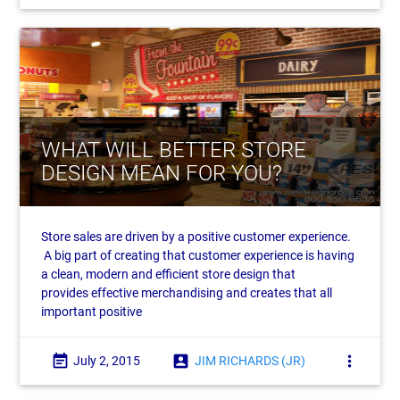
WHAT WILL BETTER STORE
DESIGN MEAN FOR YOU?
Store sales are driven by a positive customer experience.
A big part of creating that customer experience is having
a clean, modern and efficient store design that
provides effective merchandising and creates that all
important positive
event_note
account_box
more_vert
July 2, 2015
JIM RICHARDS (JR)