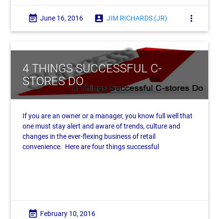
event_note
account_box
more_vert
June 16, 2016
JIM RICHARDS (JR)
4 THINGS SUCCESSFUL C-
STORES DO
If you are an owner or a manager, you know full well that
one must stay alert and aware of trends, culture and
changes in the ever-flexing business of retail
convenience. Here are four things successful
event_note
February 10, 2016