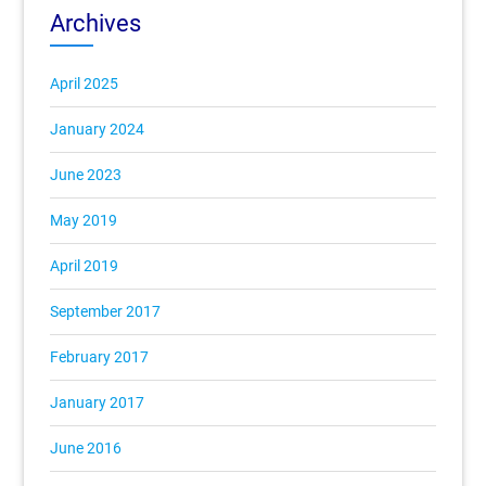
Archives
April 2025
January 2024
June 2023
May 2019
April 2019
September 2017
February 2017
January 2017
June 2016