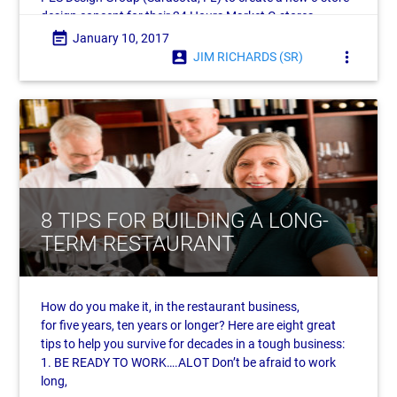
design concept for their 24 Hours Market C-stores.
Headquartered in the
event_note
January 10, 2017
account_box
more_vert
JIM RICHARDS (SR)
8 TIPS FOR BUILDING A LONG-
TERM RESTAURANT
How do you make it, in the restaurant business,
for five years, ten years or longer? Here are eight great
tips to help you survive for decades in a tough business:
1. BE READY TO WORK….ALOT Don’t be afraid to work
long,