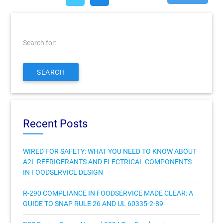
Search for:
SEARCH
Recent Posts
WIRED FOR SAFETY: WHAT YOU NEED TO KNOW ABOUT
A2L REFRIGERANTS AND ELECTRICAL COMPONENTS
IN FOODSERVICE DESIGN
R-290 COMPLIANCE IN FOODSERVICE MADE CLEAR: A
GUIDE TO SNAP RULE 26 AND UL 60335-2-89