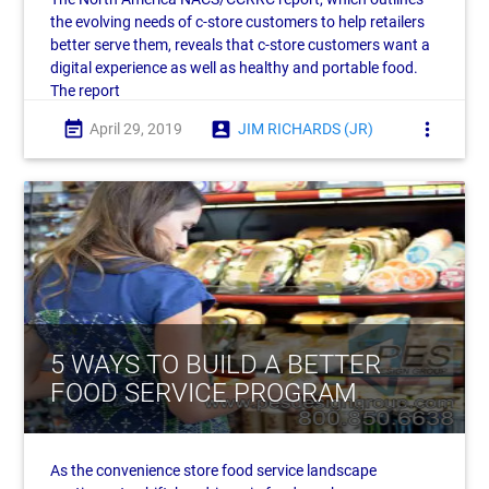
the evolving needs of c-store customers to help retailers
better serve them, reveals that c-store customers want a
digital experience as well as healthy and portable food.
The report
event_note
account_box
more_vert
April 29, 2019
JIM RICHARDS (JR)
5 WAYS TO BUILD A BETTER
FOOD SERVICE PROGRAM
As the convenience store food service landscape