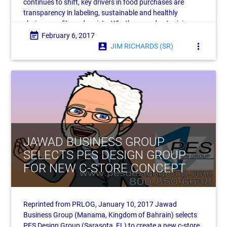
continues to shift, key drivers in food purchases are
transparency in labeling, sustainable and healthly
choices, quality and variety. What’s more, due to rising
labor costs, automation is poised to become
event_note
February 6, 2017
account_box
more_vert
JIM RICHARDS (SR)
JAWAD BUSINESS GROUP
SELECTS PES DESIGN GROUP
FOR NEW C-STORE CONCEPT
Reprinted from PRLOG, January 10, 2017 Jawad
Business Group (Manama, Kingdom of Bahrain) selects
PES Design Group (Sarasota, FL) to create a new c-store