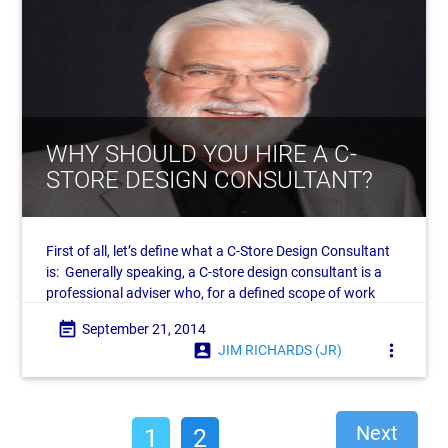
WHY SHOULD YOU HIRE A C-
STORE DESIGN CONSULTANT?
First of all, let’s define what a C-Store Design Consultant
is: Generally speaking, a C-store design consultant is a
professional adviser who, for a defined scope of work
and related fee, works as an advocate
event_note
September 21, 2014
account_box
more_vert
JIM RICHARDS (JR)
Next
1
2