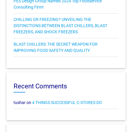
PES Design Group Named 2024 Top Foodservice
Consulting Firm!
CHILLING OR FREEZING? UNVEILING THE
DISTINCTIONS BETWEEN BLAST CHILLERS, BLAST
FREEZERS, AND SHOCK FREEZERS
BLAST CHILLERS: THE SECRET WEAPON FOR
IMPROVING FOOD SAFETY AND QUALITY
Recent Comments
tushar
on
4 THINGS SUCCESSFUL C-STORES DO