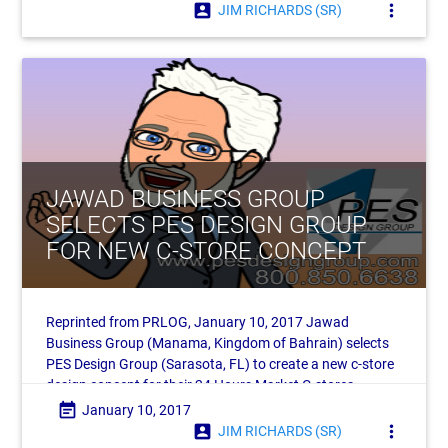
account_box
more_vert
JIM RICHARDS (SR)
JAWAD BUSINESS GROUP
SELECTS PES DESIGN GROUP
FOR NEW C-STORE CONCEPT
Reprinted from PRLOG, January 10, 2017 Jawad
Business Group (Manama, Kingdom of Bahrain) selects
PES Design Group (Sarasota, FL) to create a new c-store
design concept for their 24 Hours Market C-stores.
Headquartered in the
event_note
January 10, 2017
account_box
more_vert
JIM RICHARDS (SR)