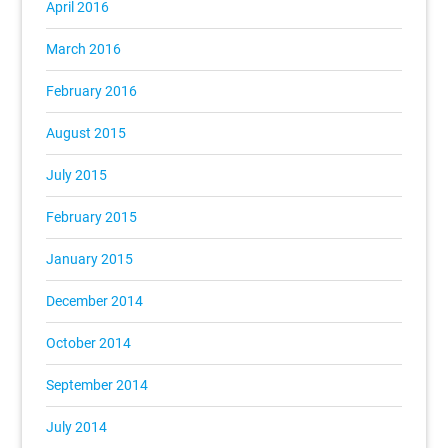
April 2016
March 2016
February 2016
August 2015
July 2015
February 2015
January 2015
December 2014
October 2014
September 2014
July 2014