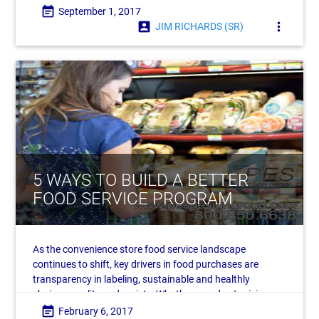
event_note
September 1, 2017
account_box
more_vert
JIM RICHARDS (SR)
5 WAYS TO BUILD A BETTER
FOOD SERVICE PROGRAM
As the convenience store food service landscape
continues to shift, key drivers in food purchases are
transparency in labeling, sustainable and healthly
choices, quality and variety. What’s more, due to rising
labor costs, automation is poised to become
event_note
February 6, 2017