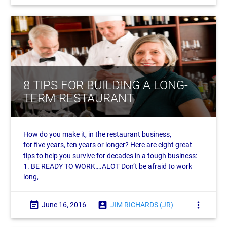
8 TIPS FOR BUILDING A LONG-
TERM RESTAURANT
How do you make it, in the restaurant business,
for five years, ten years or longer? Here are eight great
tips to help you survive for decades in a tough business:
1. BE READY TO WORK….ALOT Don’t be afraid to work
long,
event_note
account_box
more_vert
June 16, 2016
JIM RICHARDS (JR)