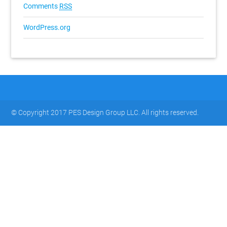
Comments
RSS
WordPress.org
© Copyright 2017 PES Design Group LLC. All rights reserved.