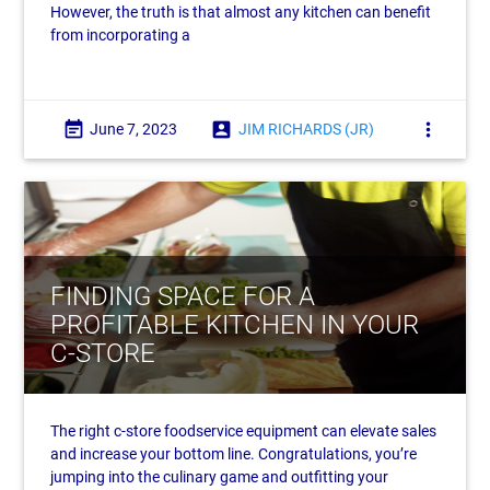
However, the truth is that almost any kitchen can benefit
from incorporating a
event_note
account_box
more_vert
June 7, 2023
JIM RICHARDS (JR)
FINDING SPACE FOR A
PROFITABLE KITCHEN IN YOUR
C-STORE
The right c-store foodservice equipment can elevate sales
and increase your bottom line. Congratulations, you’re
jumping into the culinary game and outfitting your