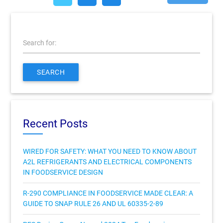
Search for:
SEARCH
Recent Posts
WIRED FOR SAFETY: WHAT YOU NEED TO KNOW ABOUT
A2L REFRIGERANTS AND ELECTRICAL COMPONENTS
IN FOODSERVICE DESIGN
R-290 COMPLIANCE IN FOODSERVICE MADE CLEAR: A
GUIDE TO SNAP RULE 26 AND UL 60335-2-89