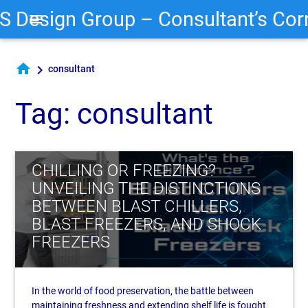
S Design Group – Consultant’s Cor
menu
home
chevron_right
consultant
Tag: consultant
CHILLING OR FREEZING?
UNVEILING THE DISTINCTIONS
BETWEEN BLAST CHILLERS,
BLAST FREEZERS, AND SHOCK
FREEZERS
In the world of food preservation, the battle between
maintaining freshness and extending shelf life is fought