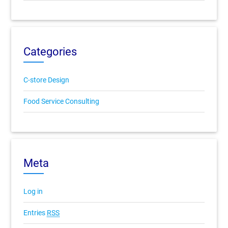
Categories
C-store Design
Food Service Consulting
Meta
Log in
Entries
RSS