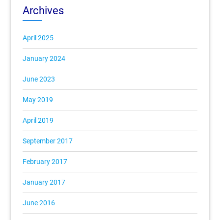
Archives
April 2025
January 2024
June 2023
May 2019
April 2019
September 2017
February 2017
January 2017
June 2016