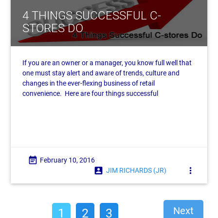
4 THINGS SUCCESSFUL C-
STORES DO
If you are an owner or a manager, you know full well that
one must stay alert and aware of trends, culture and
changes in the ever-flexing business of retail
convenience. Here are four things successful
event_note
February 10, 2016
account_box
more_vert
JIM RICHARDS (JR)
Next
1
2
3