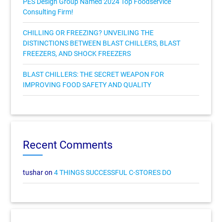
PES Design Group Named 2024 Top Foodservice
Consulting Firm!
CHILLING OR FREEZING? UNVEILING THE
DISTINCTIONS BETWEEN BLAST CHILLERS, BLAST
FREEZERS, AND SHOCK FREEZERS
BLAST CHILLERS: THE SECRET WEAPON FOR
IMPROVING FOOD SAFETY AND QUALITY
Recent Comments
tushar
on
4 THINGS SUCCESSFUL C-STORES DO