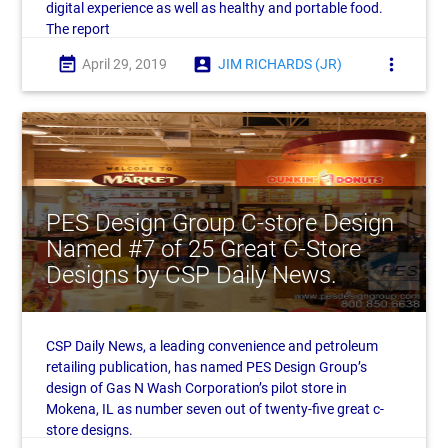
digital experience as well as healthy and portable food.
The report
event_note
account_box
more_vert
April 29, 2019
JIM RICHARDS (JR)
PES Design Group C-store Design
Named #7 of 25 Great C-Store
Designs by CSP Daily News.
CSP Daily News, a leading convenience and petroleum
retailing publication, has named PES Design Group’s
design of Gas N Wash Corporation’s pilot store in
Mokena, IL as number seven out of twenty-five great c-
store designs.