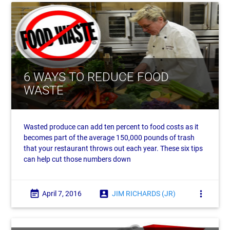
6 WAYS TO REDUCE FOOD
WASTE
Wasted produce can add ten percent to food costs as it
becomes part of the average 150,000 pounds of trash
that your restaurant throws out each year. These six tips
can help cut those numbers down
event_note
account_box
more_vert
April 7, 2016
JIM RICHARDS (JR)